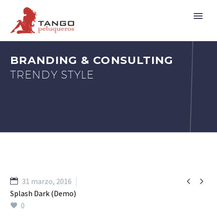
BRANDING & CONSULTING
TRENDY STYLE


31 marzo, 2016
Splash Dark (Demo)
0