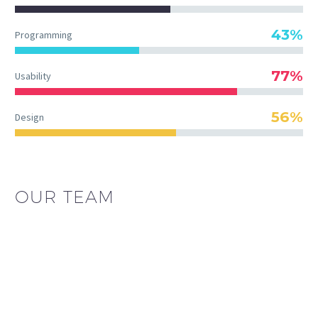
43%
Programming
77%
Usability
56%
Design
OUR TEAM