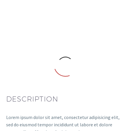
DESCRIPTION
Lorem ipsum dolor sit amet, consectetur adipisicing elit,
sed do eiusmod tempor incididunt ut labore et dolore