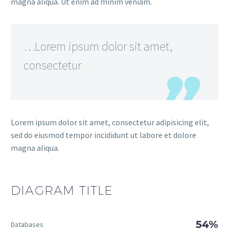
magna aliqua. Ut enim ad minim veniam.
…Lorem ipsum dolor sit amet,
consectetur
Lorem ipsum dolor sit amet, consectetur adipisicing elit,
sed do eiusmod tempor incididunt ut labore et dolore
magna aliqua.
DIAGRAM
TITLE
54%
Databases